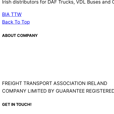
Irish distributors for DAF Trucks, VDL Buses an
BIA
TTW
Back To Top
ABOUT COMPANY
FREIGHT TRANSPORT ASSOCIATION IRELAND
COMPANY LIMITED BY GUARANTEE REGISTERED
GET IN TOUCH!