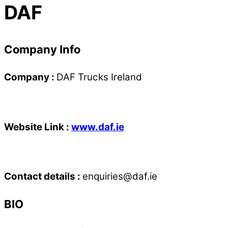
DAF
Company Info
Company :
DAF Trucks Ireland
Website Link :
www.daf.ie
Contact details :
enquiries@daf.ie
BIO