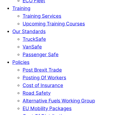
ECO Fleet
Training
Training Services
Upcoming Training Courses
Our Standards
TruckSafe
VanSafe
Passenger Safe
Policies
Post Brexit Trade
Posting Of Workers
Cost of Insurance
Road Safety
Alternative Fuels Working Group
EU Mobility Packages