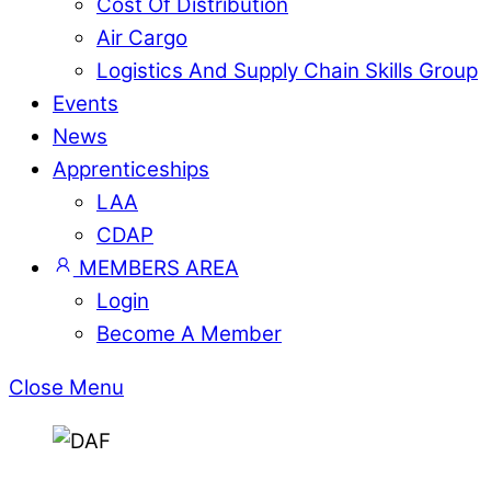
Cost Of Distribution
Air Cargo
Logistics And Supply Chain Skills Group
Events
News
Apprenticeships
LAA
CDAP
MEMBERS AREA
Login
Become A Member
Close Menu