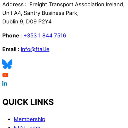
Address : Freight Transport Association Ireland,
Unit A4, Santry Business Park,
Dublin 9, D09 P2Y4
Phone :
+353 1 844 7516
Email :
info@ftai.ie
QUICK LINKS
Membership
FTAI Team