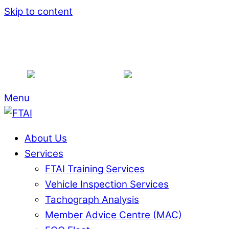
Skip to content
Shop
Associate Members
Become a Memb
+353 1844 7516
info@ftai.ie
Menu
About Us
Services
FTAI Training Services
Vehicle Inspection Services
Tachograph Analysis
Member Advice Centre (MAC)