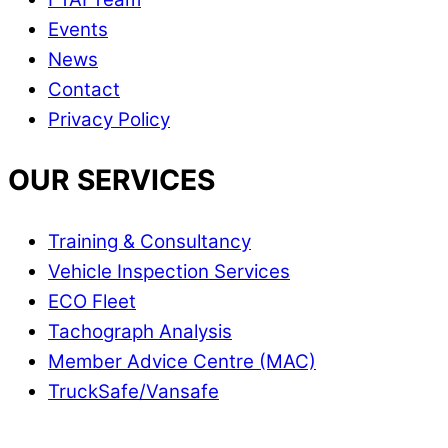
Events
News
Contact
Privacy Policy
OUR SERVICES
Training & Consultancy
Vehicle Inspection Services
ECO Fleet
Tachograph Analysis
Member Advice Centre (MAC)
TruckSafe/Vansafe