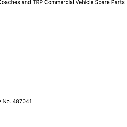
d Coaches and TRP Commercial Vehicle Spare Parts
 No. 487041