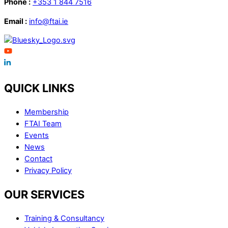
Phone :
+353 1 844 7516
Email :
info@ftai.ie
QUICK LINKS
Membership
FTAI Team
Events
News
Contact
Privacy Policy
OUR SERVICES
Training & Consultancy