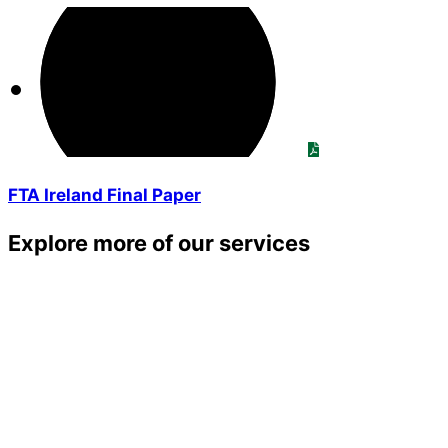
FTA Ireland Final Paper
Explore more of our services
TRAINING SERVICES
VEHICLE INSPECTIONS
ECOFLEET
TACHOGRAPH ANALYSIS
Member Advice Centre