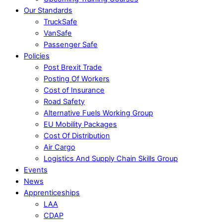
Our Standards
TruckSafe
VanSafe
Passenger Safe
Policies
Post Brexit Trade
Posting Of Workers
Cost of Insurance
Road Safety
Alternative Fuels Working Group
EU Mobility Packages
Cost Of Distribution
Air Cargo
Logistics And Supply Chain Skills Group
Events
News
Apprenticeships
LAA
CDAP