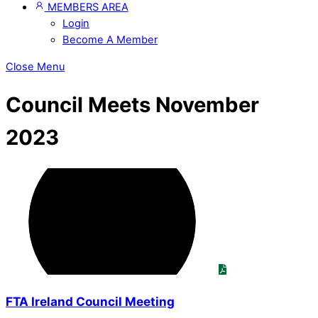
MEMBERS AREA
Login
Become A Member
Close Menu
Council Meets November
2023
FTA Ireland Council Meeting