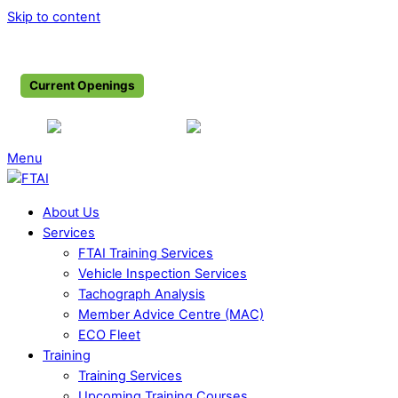
Skip to content
Shop
Associate Members
Become a Member
Current Openings
+353 1844 7516
info@ftai.ie
Menu
About Us
Services
FTAI Training Services
Vehicle Inspection Services
Tachograph Analysis
Member Advice Centre (MAC)
ECO Fleet
Training
Training Services
Upcoming Training Courses