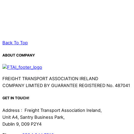
TRUCKSAFE/VANSAFE
FUEL SERVICE
TACHOGRAPH COMPLIANCE
Back To Top
ABOUT COMPANY
FREIGHT TRANSPORT ASSOCIATION IRELAND
COMPANY LIMITED BY GUARANTEE REGISTERED No. 487041
GET IN TOUCH!
Address : Freight Transport Association Ireland,
Unit A4, Santry Business Park,
Dublin 9, D09 P2Y4